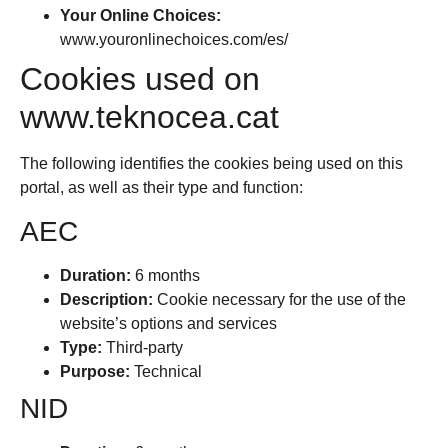
Your Online Choices:
www.youronlinechoices.com/es/
Cookies used on
www.teknocea.cat
The following identifies the cookies being used on this
portal, as well as their type and function:
AEC
Duration:
6 months
Description:
Cookie necessary for the use of the
website’s options and services
Type:
Third-party
Purpose:
Technical
NID