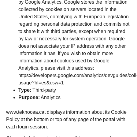
by Google Analytics. Google stores the information
collected by cookies on servers located in the
United States, complying with European legislation
regarding personal data protection and commits not
to share it with third parties, except when required
by law or necessary for system operation. Google
does not associate your IP address with any other
information it has. If you wish to obtain more
information about cookies used by Google
Analytics, please visit this address:
https://developers.google.com/analytics/devguides/colle
usage?hl=es&csw=1
Type:
Third-party
Purpose:
Analytics
www.teknocea.cat
displays information about its Cookie
Policy at the bottom or top of any page of the portal with
each login session.