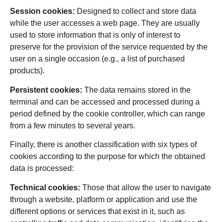
Session cookies:
Designed to collect and store data
while the user accesses a web page. They are usually
used to store information that is only of interest to
preserve for the provision of the service requested by the
user on a single occasion (e.g., a list of purchased
products).
Persistent cookies:
The data remains stored in the
terminal and can be accessed and processed during a
period defined by the cookie controller, which can range
from a few minutes to several years.
Finally, there is another classification with six types of
cookies according to the purpose for which the obtained
data is processed:
Technical cookies:
Those that allow the user to navigate
through a website, platform or application and use the
different options or services that exist in it, such as