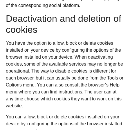
of the corresponding social platform.
Deactivation and deletion of
cookies
You have the option to allow, block or delete cookies
installed on your device by configuring the options of the
browser installed on your device. When deactivating
cookies, some of the available services may no longer be
operational. The way to disable cookies is different for
each browser, but it can usually be done from the Tools or
Options menu. You can also consult the browser’s Help
menu where you can find instructions. The user can at
any time choose which cookies they want to work on this
website.
You can allow, block or delete cookies installed on your
device by configuring the options of the browser installed