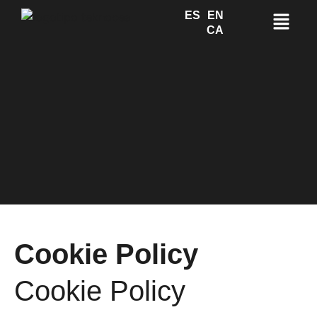
ES
EN
CA
Cookie Policy
Cookie Policy