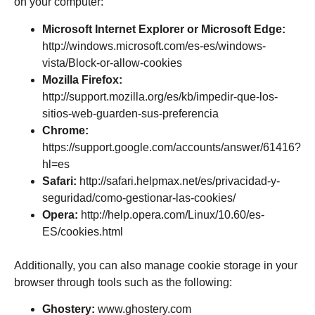
on your computer:
Microsoft Internet Explorer or Microsoft Edge:
http://windows.microsoft.com/es-es/windows-
vista/Block-or-allow-cookies
Mozilla Firefox:
http://support.mozilla.org/es/kb/impedir-que-los-
sitios-web-guarden-sus-preferencia
Chrome:
https://support.google.com/accounts/answer/61416?
hl=es
Safari:
http://safari.helpmax.net/es/privacidad-y-
seguridad/como-gestionar-las-cookies/
Opera:
http://help.opera.com/Linux/10.60/es-
ES/cookies.html
Additionally, you can also manage cookie storage in your
browser through tools such as the following:
Ghostery:
www.ghostery.com