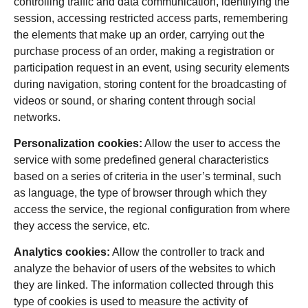
controlling traffic and data communication, identifying the
session, accessing restricted access parts, remembering
the elements that make up an order, carrying out the
purchase process of an order, making a registration or
participation request in an event, using security elements
during navigation, storing content for the broadcasting of
videos or sound, or sharing content through social
networks.
Personalization cookies:
Allow the user to access the
service with some predefined general characteristics
based on a series of criteria in the user’s terminal, such
as language, the type of browser through which they
access the service, the regional configuration from where
they access the service, etc.
Analytics cookies:
Allow the controller to track and
analyze the behavior of users of the websites to which
they are linked. The information collected through this
type of cookies is used to measure the activity of