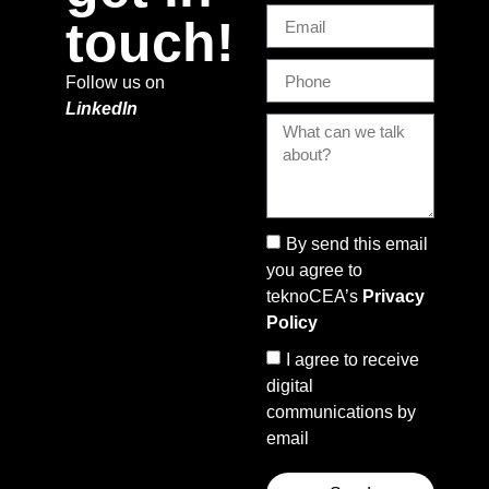
touch!
Follow us on
LinkedIn
By send this email
you agree to
teknoCEA’s
Privacy
Policy
I agree to receive
digital
communications by
email