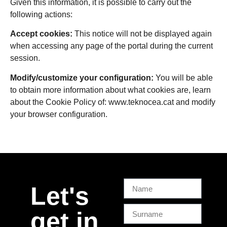
Given this information, it is possible to carry out the
following actions:
Accept cookies:
This notice will not be displayed again
when accessing any page of the portal during the current
session.
Modify/customize your configuration:
You will be able
to obtain more information about what cookies are, learn
about the Cookie Policy of:
www.teknocea.cat
and modify
your browser configuration.
Let's
get in