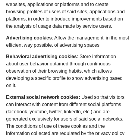
websites, applications or platforms and to create
browsing profiles of users of said sites, applications and
platforms, in order to introduce improvements based on
the analysis of usage data made by service users.
Advertising cookies:
Allow the management, in the most
efficient way possible, of advertising spaces.
Behavioral advertising cookies:
Store information
about user behavior obtained through continuous
observation of their browsing habits, which allows
developing a specific profile to show advertising based
on it.
External social network cookies:
Used so that visitors
can interact with content from different social platforms
(facebook, youtube, twitter, linkedIn, etc.) and are
generated exclusively for users of said social networks.
The conditions of use of these cookies and the
information collected are regulated by the privacy policy