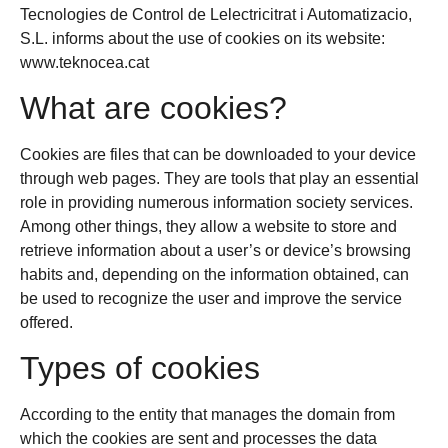
Tecnologies de Control de Lelectricitrat i Automatizacio,
S.L. informs about the use of cookies on its website:
www.teknocea.cat
What are cookies?
Cookies are files that can be downloaded to your device
through web pages. They are tools that play an essential
role in providing numerous information society services.
Among other things, they allow a website to store and
retrieve information about a user’s or device’s browsing
habits and, depending on the information obtained, can
be used to recognize the user and improve the service
offered.
Types of cookies
According to the entity that manages the domain from
which the cookies are sent and processes the data