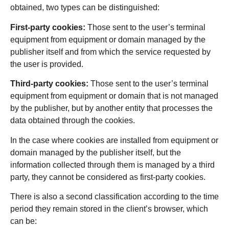
obtained, two types can be distinguished:
First-party cookies:
Those sent to the user’s terminal
equipment from equipment or domain managed by the
publisher itself and from which the service requested by
the user is provided.
Third-party cookies:
Those sent to the user’s terminal
equipment from equipment or domain that is not managed
by the publisher, but by another entity that processes the
data obtained through the cookies.
In the case where cookies are installed from equipment or
domain managed by the publisher itself, but the
information collected through them is managed by a third
party, they cannot be considered as first-party cookies.
There is also a second classification according to the time
period they remain stored in the client’s browser, which
can be: