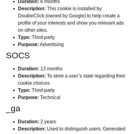
Duration:
6 months
Description:
This cookie is installed by
DoubleClick (owned by Google) to help create a
profile of your interests and show you relevant ads
on other sites.
Type:
Third-party
Purpose:
Advertising
SOCS
Duration:
13 months
Description:
To store a user’s state regarding their
cookie choices
Type:
Third-party
Purpose:
Technical
_ga
Duration:
2 years
Description:
Used to distinguish users. Generated