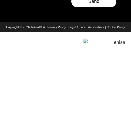
Send
Copyright © 2026 TeknoCEA |
Privacy Policy
|
Legal Advice
|
Accessibility
|
Cookie Policy