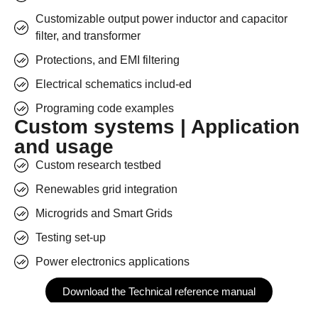
Customizable output power inductor and capacitor
filter, and transformer
Protections, and EMI filtering
Electrical schematics includ-ed
Programing code examples
Custom systems | Application
and usage
Custom research testbed
Renewables grid integration
Microgrids and Smart Grids
Testing set-up
Power electronics applications
Download the Technical reference manual