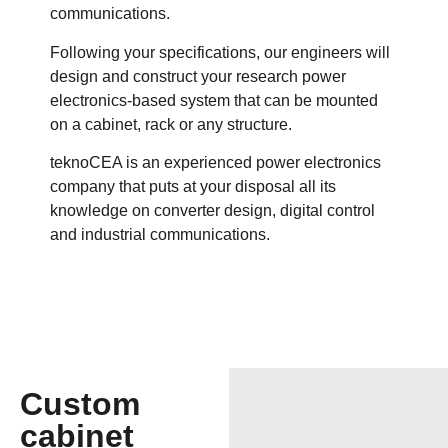
communications.
Following your specifications, our engineers will
design and construct your research power
electronics-based system that can be mounted
on a cabinet, rack or any structure.
teknoCEA is an experienced power electronics
company that puts at your disposal all its
knowledge on converter design, digital control
and industrial communications.
Custom
cabinet