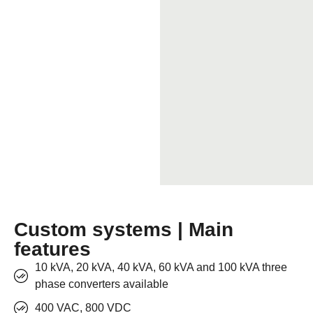
Custom systems | Main
features
10 kVA, 20 kVA, 40 kVA, 60 kVA and 100 kVA three
phase converters available
400 VAC, 800 VDC