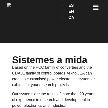
ES
EN
CA
Sistemes a mida
Based on the PCO family of converters and the
CDA01 family of control boards, teknoCEA can
create a customised power electronics system or
cabinet for your research projects.
Our systems are the result of more than 20 years
of experience in research and development in
power electronics and industrial