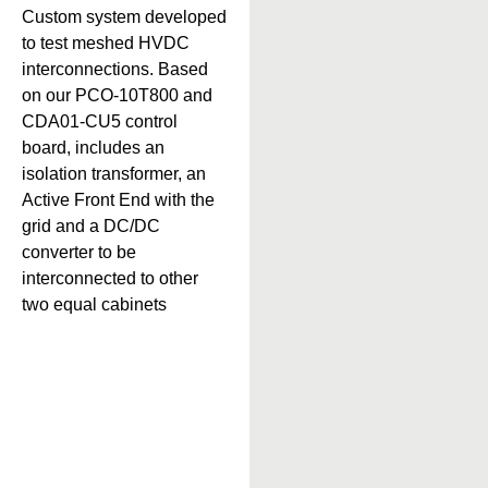
Custom system developed
to test meshed HVDC
interconnections. Based
on our PCO-10T800 and
CDA01-CU5 control
board, includes an
isolation transformer, an
Active Front End with the
grid and a DC/DC
converter to be
interconnected to other
two equal cabinets