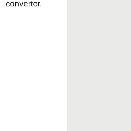
converter.