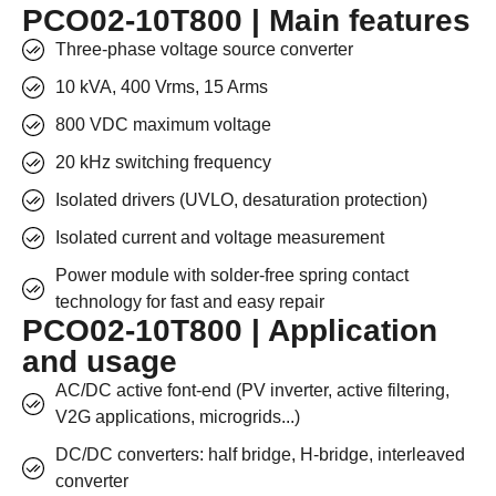
PCO02-10T800 | Main features
Three-phase voltage source converter
10 kVA, 400 Vrms, 15 Arms
800 VDC maximum voltage
20 kHz switching frequency
Isolated drivers (UVLO, desaturation protection)
Isolated current and voltage measurement
Power module with solder-free spring contact
technology for fast and easy repair
PCO02-10T800 | Application
and usage
AC/DC active font-end (PV inverter, active filtering,
V2G applications, microgrids...)
DC/DC converters: half bridge, H-bridge, interleaved
converter