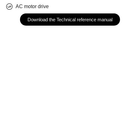
AC motor drive
Download the Technical reference manual
The teknoCEA PCO-10T800 is a versatile three phase
power electronics platform allowing designers to
implement the most common power converter topologies
in a digital control environment. Implementable
configurations are AC-DC reversible active front-ends or
DC-DC converters, among others.
It is the perfect device to be used in research and
development platforms since it includes all the necessary
hardware to implement a 10 kVA, 400 Vrms, 15 Arms
inverter.