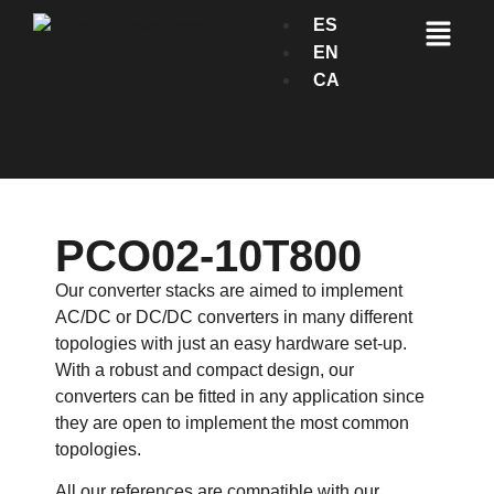
ES
EN
CA
PCO02-10T800
Our converter stacks are aimed to implement
AC/DC or DC/DC converters in many different
topologies with just an easy hardware set-up.
With a robust and compact design, our
converters can be fitted in any application since
they are open to implement the most common
topologies.
All our references are compatible with our