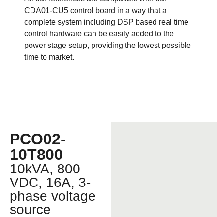
CDA01-CU5 control board in a way that a
complete system including DSP based real time
control hardware can be easily added to the
power stage setup, providing the lowest possible
time to market.
PCO02-
10T800
10kVA, 800
VDC, 16A, 3-
phase voltage
source